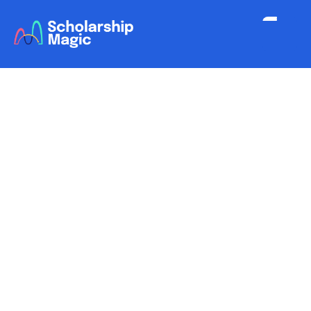
Scholarship Magic / Functionality
Reporting